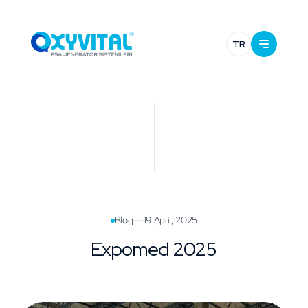
TR
Blog
19 April, 2025
Expomed 2025