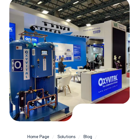
Home Page
/
Solutions
/
Blog
/