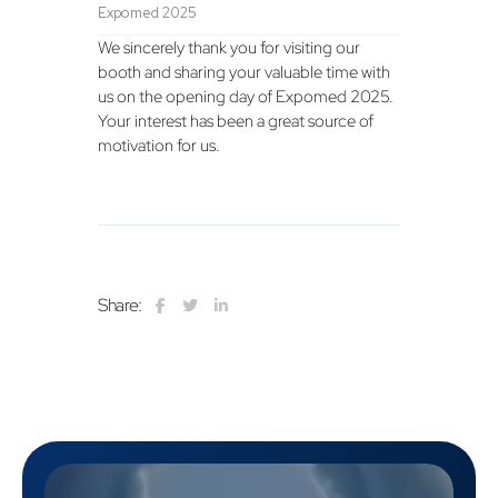
Expomed 2025
We sincerely thank you for visiting our
booth and sharing your valuable time with
us on the opening day of Expomed 2025.
Your interest has been a great source of
motivation for us.
Share: