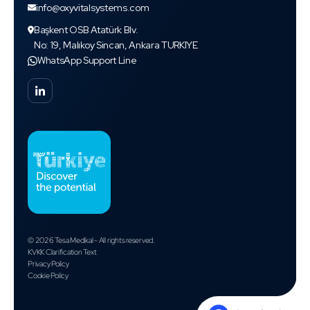
info@oxyvitalsystems.com
Başkent OSB Atatürk Blv.
No: 19, Malıkoy Sincan, Ankara TURKIYE
WhatsApp Support Line
© 2026 Tesa Medikal - All rights reserved.
KVKK Clarification Text
Privacy Policy
Cookie Policy