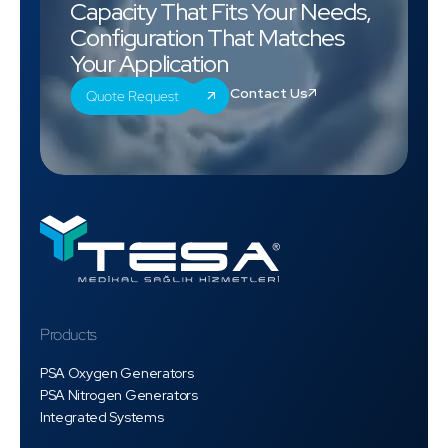
Capacity That Fits Your Needs,
Configuration That Matches
Your Application
Contact Us
Quote Request
Products
PSA Oxygen Generators
PSA Nitrogen Generators
Integrated Systems