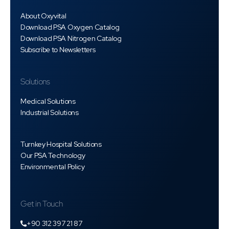
About Oxyvital
Download PSA Oxygen Catalog
Download PSA Nitrogen Catalog
Subscribe to Newsletters
Solutions
Medical Solutions
Industrial Solutions
Turnkey Hospital Solutions
Our PSA Technology
Environmental Policy
Get in Touch
+90 312 397 21 87