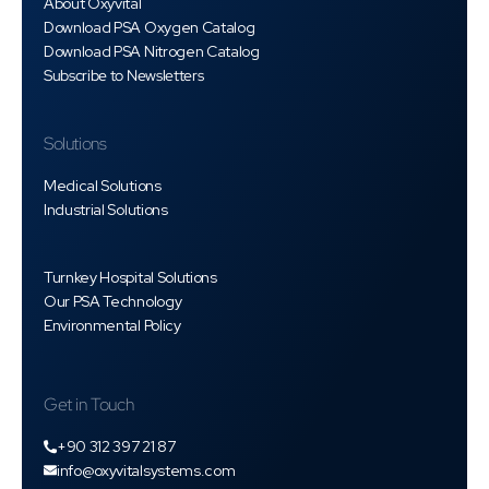
About Oxyvital
Download PSA Oxygen Catalog
Download PSA Nitrogen Catalog
Subscribe to Newsletters
Solutions
Medical Solutions
Industrial Solutions
Turnkey Hospital Solutions
Our PSA Technology
Environmental Policy
Get in Touch
+90 312 397 21 87
info@oxyvitalsystems.com