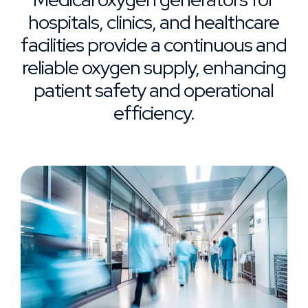
hospitals, clinics, and healthcare
facilities provide a continuous and
reliable oxygen supply, enhancing
patient safety and operational
efficiency.