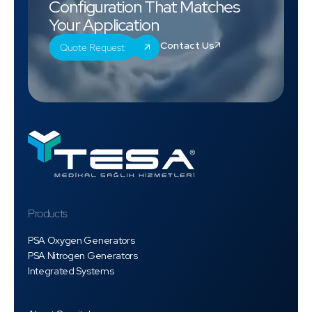
Configuration That Matches
Your Application
Contact Us
Quote Request
Products
PSA Oxygen Generators
PSA Nitrogen Generators
Integrated Systems