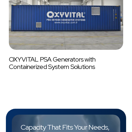
OXYVITAL PSA Generators with
Containerized System Solutions
Capacity That Fits Your Needs,