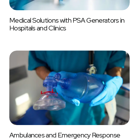
Medical Solutions with PSA Generators in
Hospitals and Clinics
Ambulances and Emergency Response