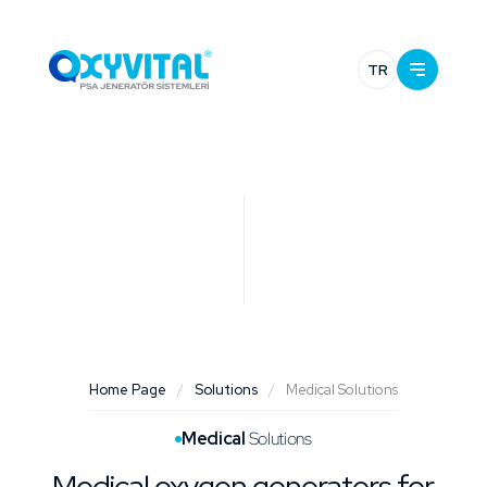
TR
Home Page
/
Solutions
/
Medical Solutions
Medical
Solutions
Medical oxygen generators for