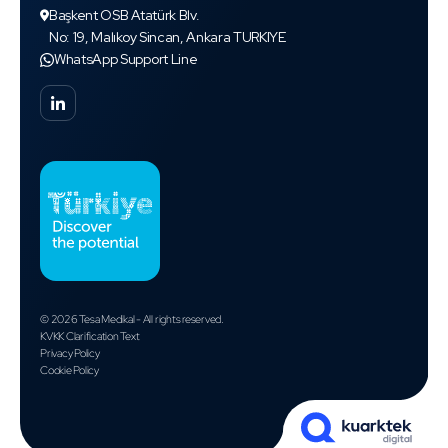
Başkent OSB Atatürk Blv.
No: 19, Malıkoy Sincan, Ankara TURKIYE
WhatsApp Support Line
© 2026 Tesa Medikal - All rights reserved.
KVKK Clarification Text
Privacy Policy
Cookie Policy