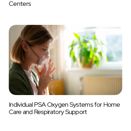
Centers
Individual PSA Oxygen Systems for Home
Care and Respiratory Support