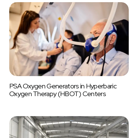
PSA Oxygen Generators in Hyperbaric
Oxygen Therapy (HBOT) Centers