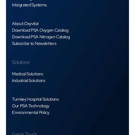
Integrated Systems
About Oxyvital
Download PSA Oxygen Catalog
Download PSA Nitrogen Catalog
Subscribe to Newsletters
Solutions
Medical Solutions
Industrial Solutions
Turnkey Hospital Solutions
Our PSA Technology
Environmental Policy
Get in Touch