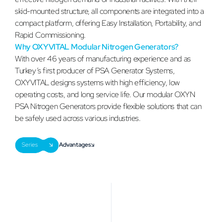
skid-mounted structure, all components are integrated into a
compact platform, offering Easy Installation, Portability, and
Rapid Commissioning.
Why OXYVITAL Modular Nitrogen Generators?
With over 46 years of manufacturing experience and as
Turkey’s first producer of PSA Generator Systems,
OXYVITAL designs systems with high efficiency, low
operating costs, and long service life. Our modular OXYN
PSA Nitrogen Generators provide flexible solutions that can
be safely used across various industries.
Series
Advantages