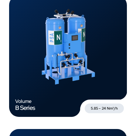
Volume
B Series
5.85 – 24 Nm³/h