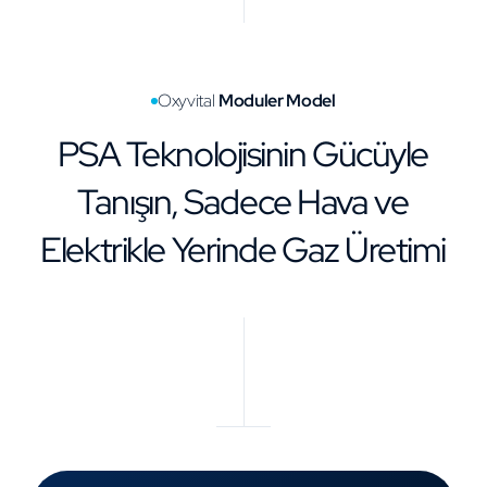
Oxyvital
Moduler Model
PSA Teknolojisinin Gücüyle
Tanışın, Sadece Hava ve
Elektrikle Yerinde Gaz Üretimi