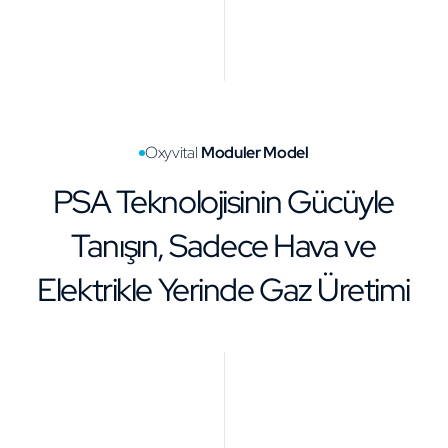
Oxyvital
Moduler Model
PSA Teknolojisinin Gücüyle
Tanışın, Sadece Hava ve
Elektrikle Yerinde Gaz Üretimi