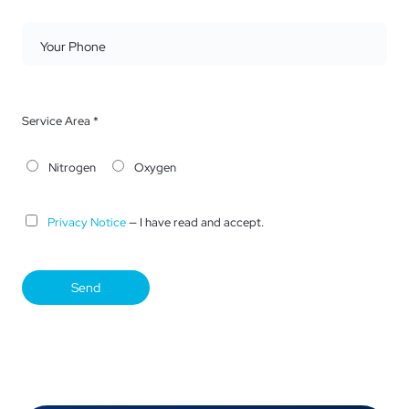
Your Phone
Service Area *
Nitrogen
Oxygen
Privacy Notice
— I have read and accept.