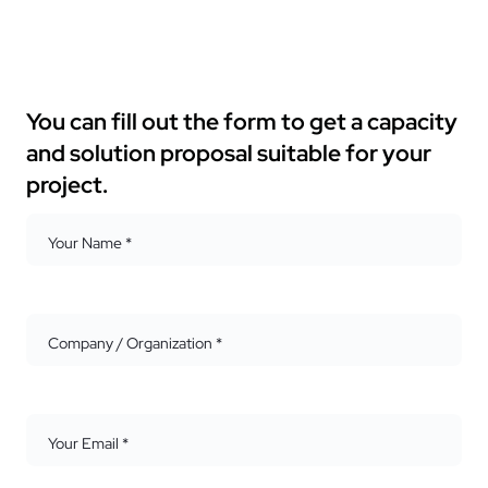
You can fill out the form to get a capacity
and solution proposal suitable for your
project.
Your Name *
Company / Organization *
Your Email *