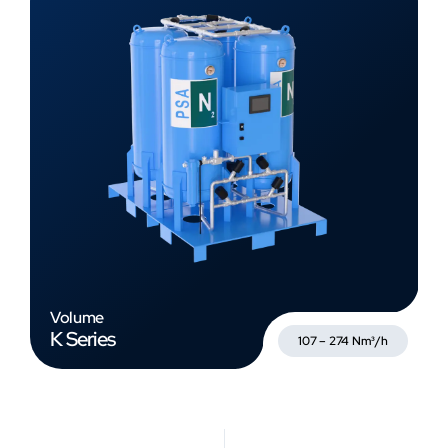
Volume
K Series
107 – 274 Nm³/h