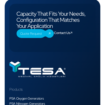
Capacity That Fits Your Needs,
Configuration That Matches
Your Application
Contact Us
Quote Request
Products
PSA Oxygen Generators
PSA Nitrogen Generators