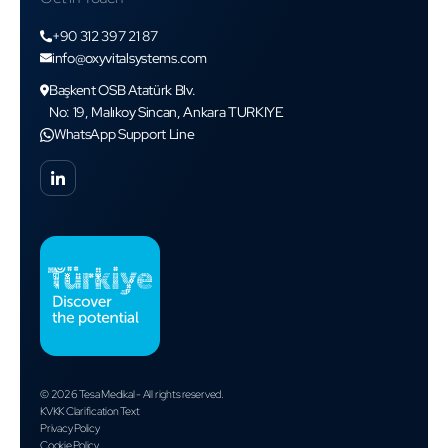
+90 312 397 21 87
info@oxyvitalsystems.com
Başkent OSB Atatürk Blv.
No: 19, Malıkoy Sincan, Ankara TURKIYE
WhatsApp Support Line
© 2026 Tesa Medikal - All rights reserved.
KVKK Clarification Text
Privacy Policy
Cookie Policy