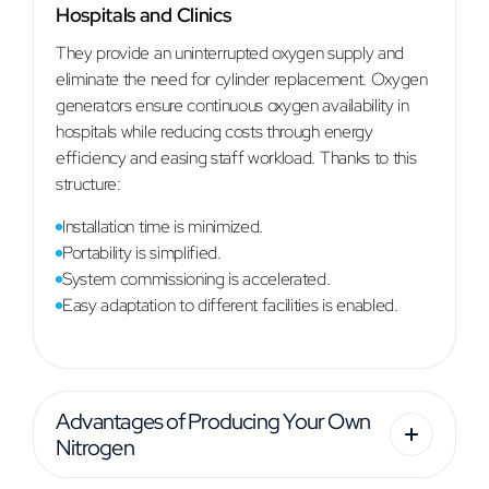
Hospitals and Clinics
They provide an uninterrupted oxygen supply and
eliminate the need for cylinder replacement. Oxygen
generators ensure continuous oxygen availability in
hospitals while reducing costs through energy
efficiency and easing staff workload. Thanks to this
structure:
Installation time is minimized.
Portability is simplified.
System commissioning is accelerated.
Easy adaptation to different facilities is enabled.
Advantages of Producing Your Own
Nitrogen