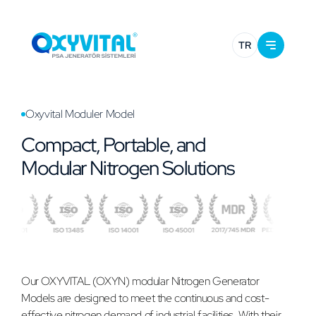
TR
Oxyvital Moduler Model
Compact, Portable, and
Modular Nitrogen Solutions
Our OXYVITAL (OXYN) modular Nitrogen Generator
Models are designed to meet the continuous and cost-
effective nitrogen demand of industrial facilities. With their