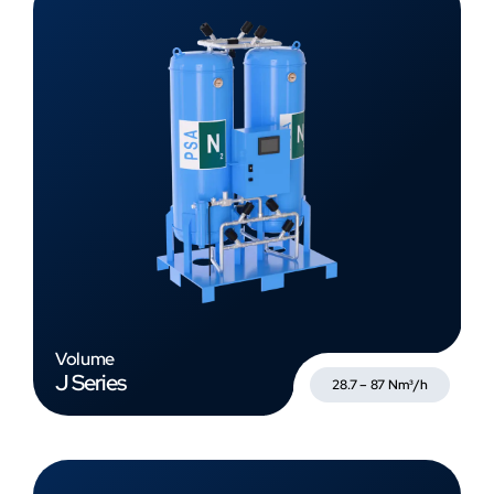
Volume
J Series
28.7 – 87 Nm³/h