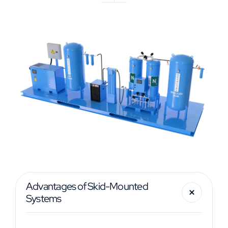
Advantages of Skid-Mounted
Systems