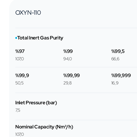
OXYN-110
Total Inert Gas Purity
%97
%99
%99,5
107,0
94,0
66,6
%99,9
%99,99
%99,999
50,5
29,8
16,9
Inlet Pressure (bar)
7,5
Nominal Capacity (Nm³/h)
107,0