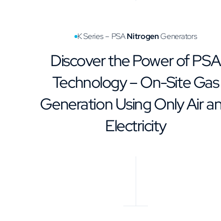
K Series – PSA
Nitrogen
Generators
Discover the Power of PSA
Technology – On-Site Gas
Generation Using Only Air a
Electricity