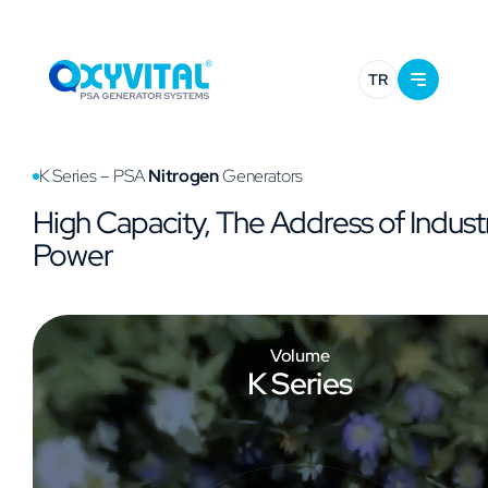
TR
K Series – PSA
Nitrogen
Generators
High Capacity, The Address of Industr
Power
Volume
K Series