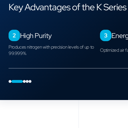
Key Advantages of the K Series
n
High Purity
Energ
Product Catalog
Models and Capacities
Produces nitrogen with precision levels of up to
Optimized air f
99.999%.
0
1
2
3
4