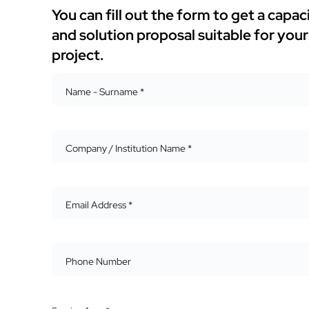
You can fill out the form to get a capac
and solution proposal suitable for your
project.
Name - Surname *
Company / Institution Name *
Email Address *
Phone Number