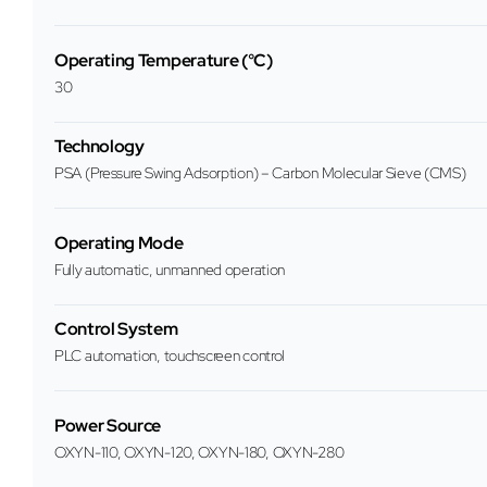
Operating Temperature (°C)
30
Technology
PSA (Pressure Swing Adsorption) – Carbon Molecular Sieve (CMS)
Operating Mode
Fully automatic, unmanned operation
Control System
PLC automation, touchscreen control
Power Source
OXYN-110, OXYN-120, OXYN-180, OXYN-280