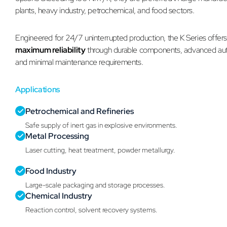
plants, heavy industry, petrochemical, and food sectors.
Engineered for 24/7 uninterrupted production, the K Series offer
maximum reliability
through durable components, advanced au
and minimal maintenance requirements.
Applications
Petrochemical and Refineries
Safe supply of inert gas in explosive environments.
Metal Processing
Laser cutting, heat treatment, powder metallurgy.
Food Industry
Large-scale packaging and storage processes.
Chemical Industry
Reaction control, solvent recovery systems.