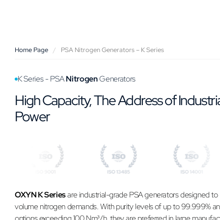
Home Page
/
PSA Nitrogen Generators – K Series
K Series - PSA
Nitrogen
Generators
High Capacity, The Address of Industri
Power
OXYN K Series
are industrial-grade PSA generators designed to
volume nitrogen demands. With purity levels of up to 99.999% an
options exceeding 100 Nm³/h, they are preferred in large manufac