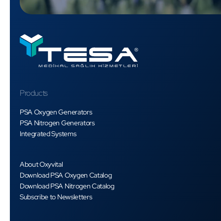
Products
PSA Oxygen Generators
PSA Nitrogen Generators
Integrated Systems
About Oxyvital
Download PSA Oxygen Catalog
Download PSA Nitrogen Catalog
Subscribe to Newsletters