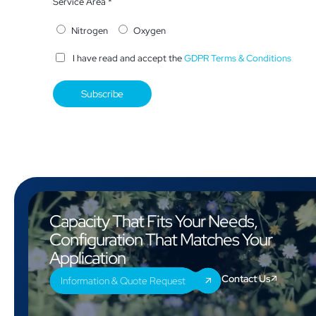
Service Area *
Nitrogen
Oxygen
I have read and accept the
GDPR Terms & Conditions
Capacity That Fits Your Needs,
Configuration That Matches Your
Application
Contact Us
Information & Quote Request