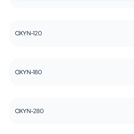
OXYN-120
OXYN-180
OXYN-280