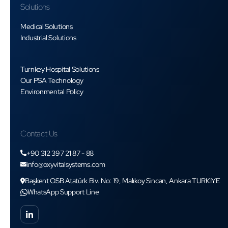
Solutions
Medical Solutions
Industrial Solutions
Turnkey Hospital Solutions
Our PSA Technology
Environmental Policy
Contact Us
+90 312 397 21 87 - 88
info@oxyvitalsystems.com
Başkent OSB Atatürk Blv. No: 19, Malıkoy Sincan, Ankara TURKIYE
WhatsApp Support Line