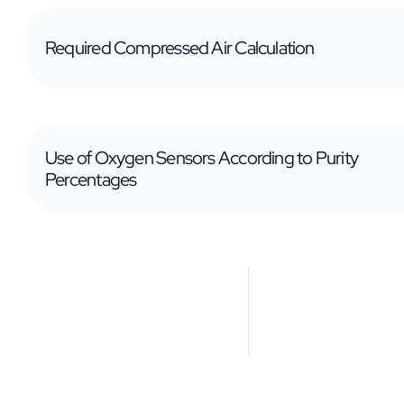
Required Compressed Air Calculation
Use of Oxygen Sensors According to Purity
Percentages