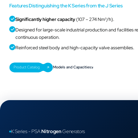
Features Distinguishing the K Series from the J Series
Significantly higher capacity
(107 – 274 Nm³/h).
Designed for large-scale industrial production and facilities r
continuous operation.
Reinforced steel body and high-capacity valve assemblies.
K Series - PSA
Nitrogen
Generators