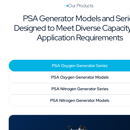
Our Products
PSA Generator Models and Seri
Designed to Meet Diverse Capacit
Application Requirements
PSA Oxygen Generator Series
PSA Oxygen Generator Models
PSA Nitrogen Generator Series
PSA Nitrogen Generator Models