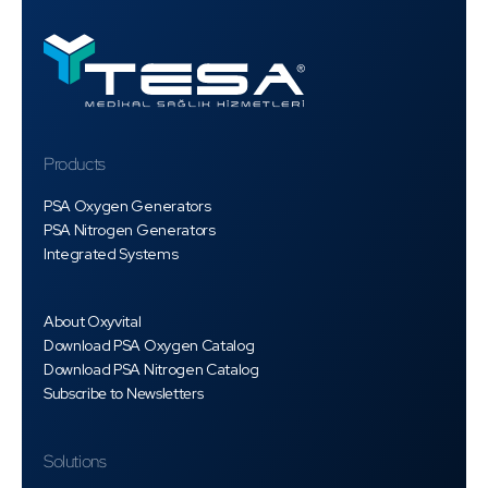
Products
PSA Oxygen Generators
PSA Nitrogen Generators
Integrated Systems
About Oxyvital
Download PSA Oxygen Catalog
Download PSA Nitrogen Catalog
Subscribe to Newsletters
Solutions