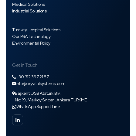
Medical Solutions
Industrial Solutions
Turnkey Hospital Solutions
Our PSA Technology
Environmental Policy
Get in Touch
+90 312 397 21 87
info@oxyvitalsystems.com
Başkent OSB Atatürk Blv.
No: 19, Malıkoy Sincan, Ankara TURKIYE
WhatsApp Support Line