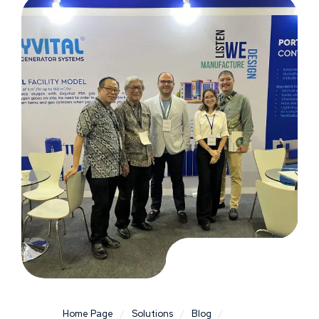
Home Page
/
Solutions
/
Blog
/