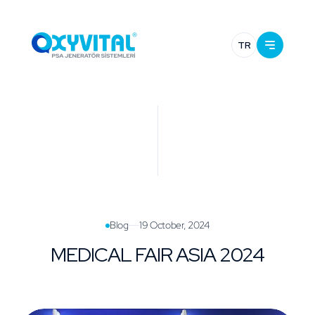
TR
Blog
19 October, 2024
MEDICAL FAIR ASIA 2024