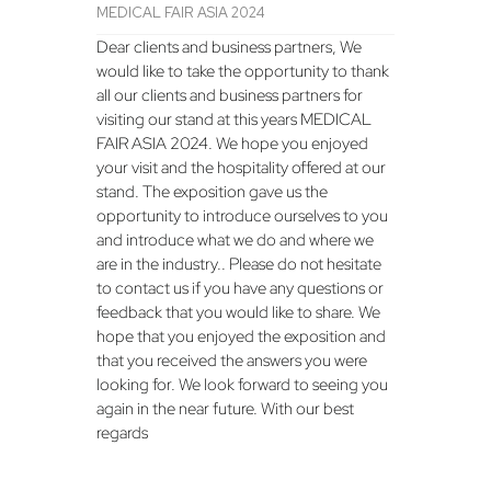
MEDICAL FAIR ASIA 2024
Dear clients and business partners, We
would like to take the opportunity to thank
all our clients and business partners for
visiting our stand at this years MEDICAL
FAIR ASIA 2024. We hope you enjoyed
your visit and the hospitality offered at our
stand. The exposition gave us the
opportunity to introduce ourselves to you
and introduce what we do and where we
are in the industry.. Please do not hesitate
to contact us if you have any questions or
feedback that you would like to share. We
hope that you enjoyed the exposition and
that you received the answers you were
looking for. We look forward to seeing you
again in the near future. With our best
regards