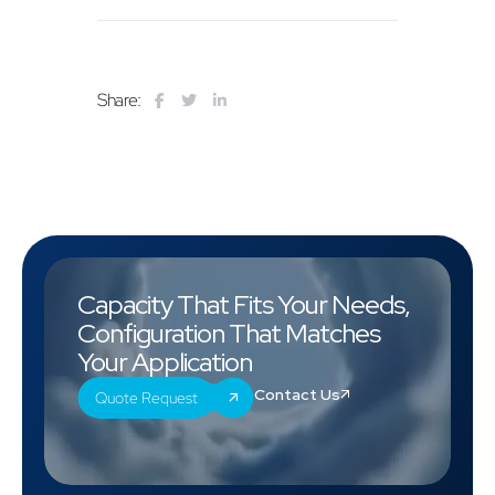
Share:
Capacity That Fits Your Needs,
Configuration That Matches
Your Application
Contact Us
Quote Request